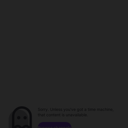
Sorry. Unless you've got a time machine,
that content is unavailable.
Browse channels