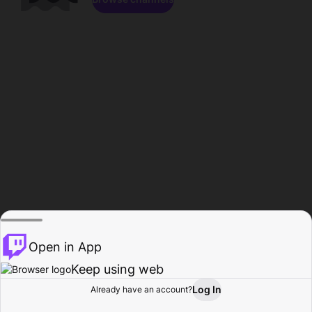
Open in App
Keep using web
Log In
Already have an account?
Home
Browse
Activity
Profile