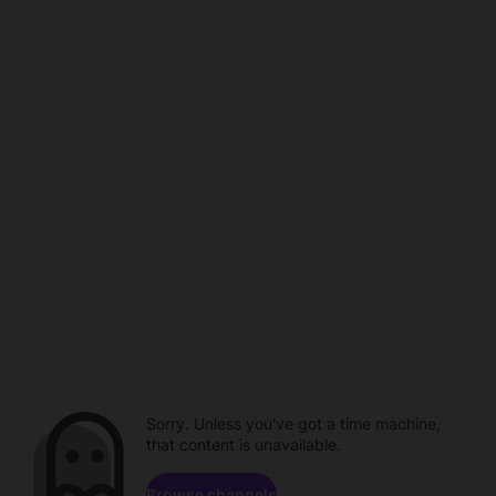
Sorry. Unless you've got a time machine,
that content is unavailable.
Browse channels