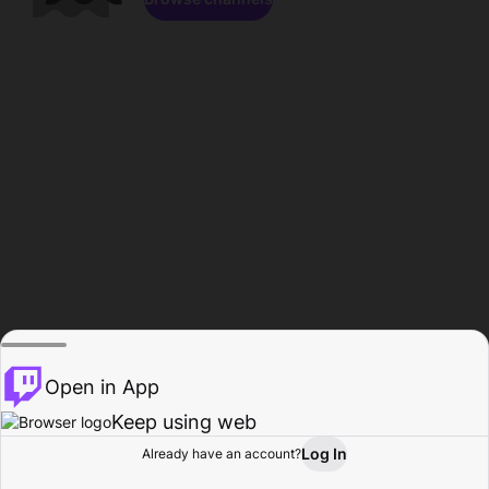
Open in App
Keep using web
Log In
Already have an account?
Home
Browse
Activity
Profile