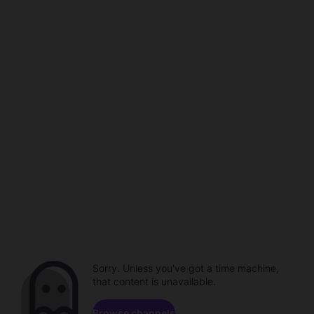
Sorry. Unless you've got a time machine,
that content is unavailable.
Browse channels