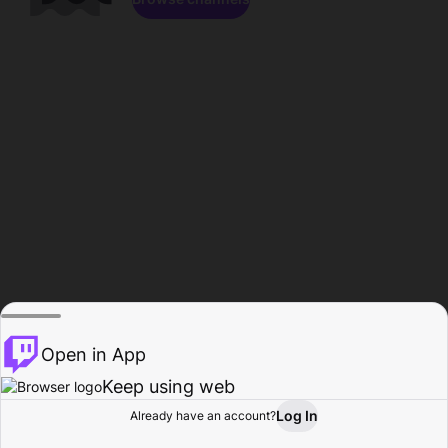
Open in App
Keep using web
Log In
Already have an account?
Home
Browse
Activity
Profile