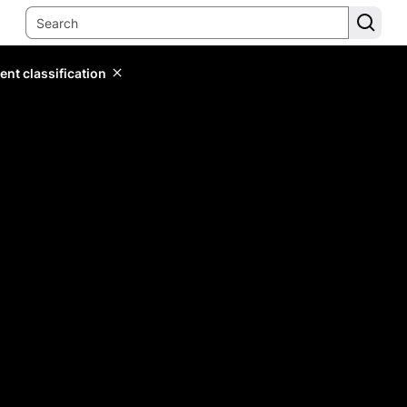
ent classification