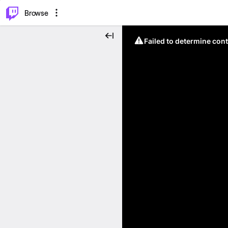
⌥
P
Browse
Failed to determine cont