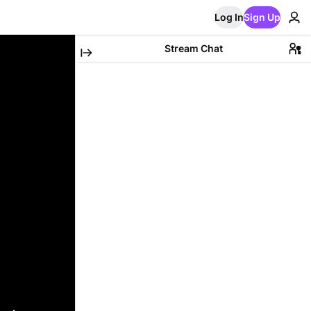
Log In
Sign Up
Stream Chat