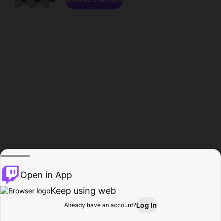
Open in App
Keep using web
Log In
Already have an account?
Home
Browse
Activity
Profile