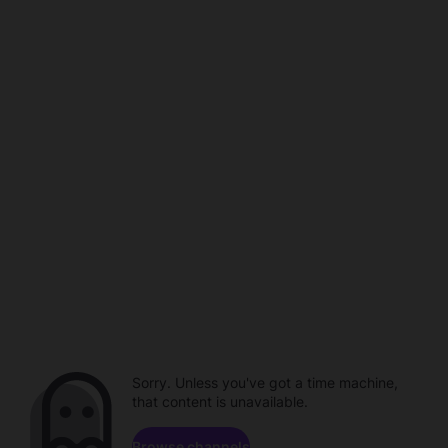
Sorry. Unless you've got a time machine,
that content is unavailable.
Browse channels