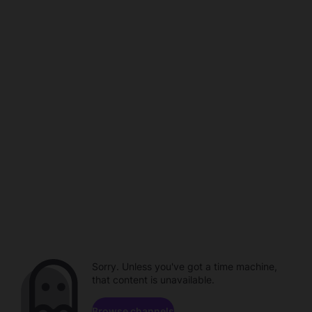
Sorry. Unless you've got a time machine,
that content is unavailable.
Browse channels