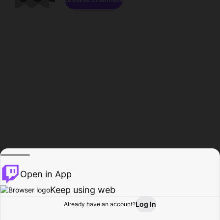
Open in App
Keep using web
Log In
Already have an account?
Home
Browse
Activity
Profile