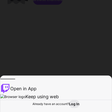
Open in App
Keep using web
Log In
Already have an account?
Home
Browse
Activity
Profile