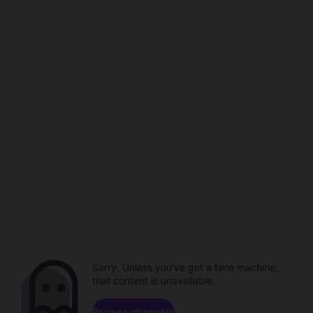
Sorry. Unless you've got a time machine,
that content is unavailable.
Browse channels