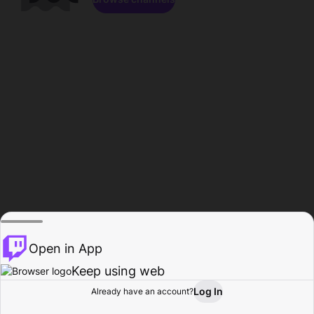
Open in App
Keep using web
Log In
Already have an account?
Home
Browse
Activity
Profile