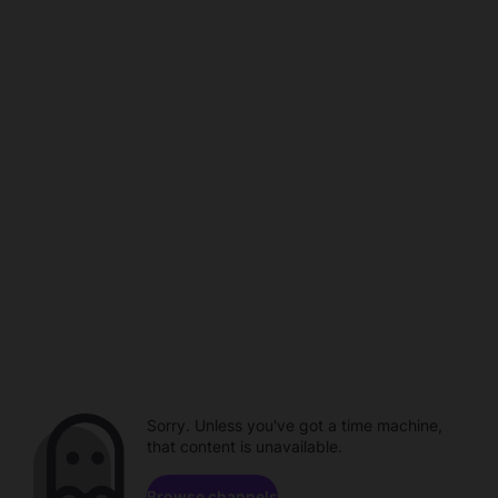
Sorry. Unless you've got a time machine,
that content is unavailable.
Browse channels