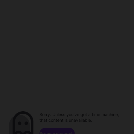
Sorry. Unless you've got a time machine,
that content is unavailable.
Browse channels