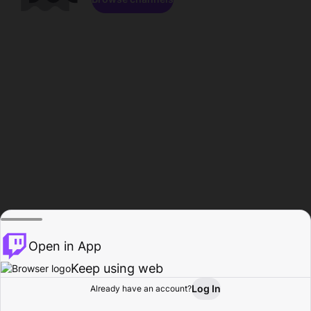
Open in App
Keep using web
Log In
Already have an account?
Home
Browse
Activity
Profile