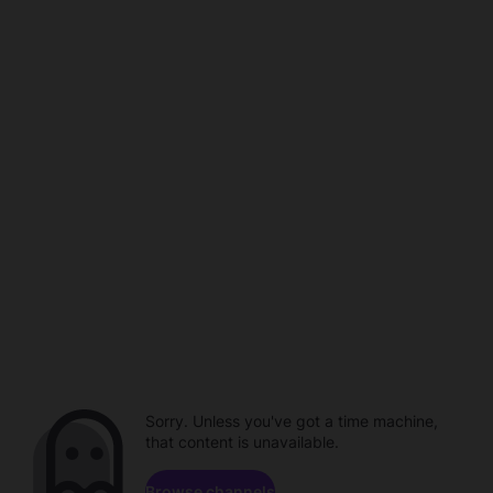
Sorry. Unless you've got a time machine,
that content is unavailable.
Browse channels