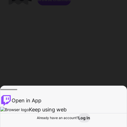
Open in App
Keep using web
Log In
Already have an account?
Home
Browse
Activity
Profile