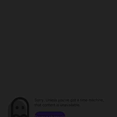
Sorry. Unless you've got a time machine,
that content is unavailable.
Browse channels