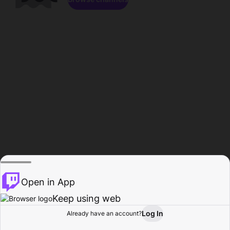
Open in App
Keep using web
Log In
Already have an account?
Home
Browse
Activity
Profile