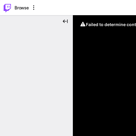
⌥
P
Browse
Failed to determine cont