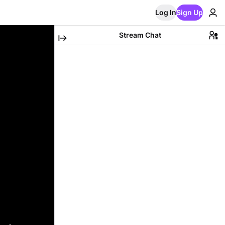
Log In
Sign Up
Stream Chat