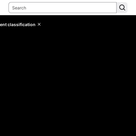
ent classification