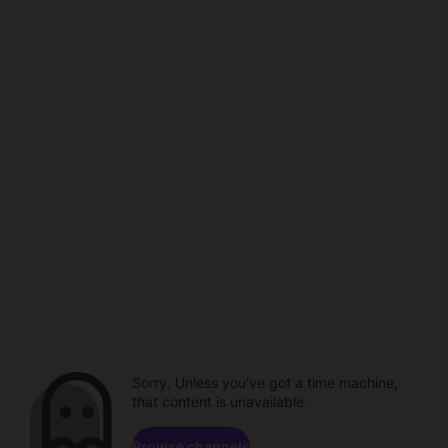
Sorry. Unless you've got a time machine,
that content is unavailable.
Browse channels