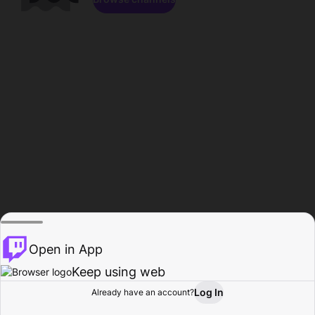
Open in App
Keep using web
Log In
Already have an account?
Home
Browse
Activity
Profile