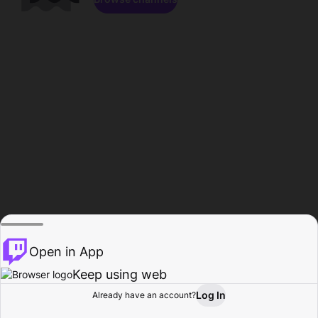
Open in App
Keep using web
Log In
Already have an account?
Home
Browse
Activity
Profile