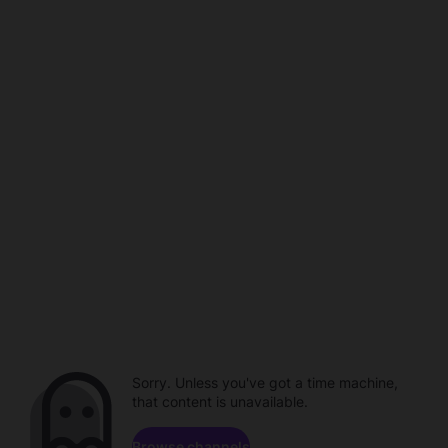
Sorry. Unless you've got a time machine,
that content is unavailable.
Browse channels