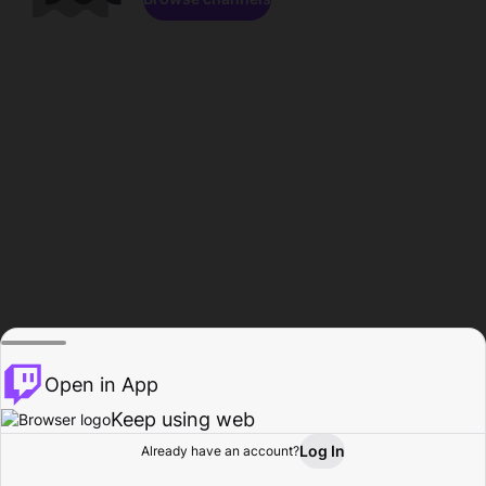
Open in App
Keep using web
Log In
Already have an account?
Home
Browse
Activity
Profile