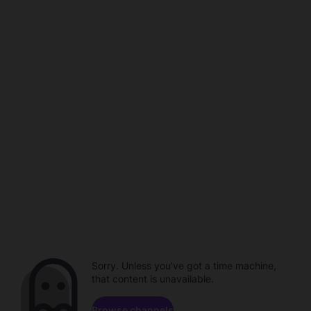
Sorry. Unless you've got a time machine,
that content is unavailable.
Browse channels