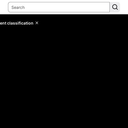
ent classification