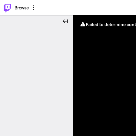
⌥
P
Browse
Failed to determine cont