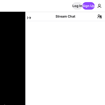
Log In
Sign Up
Stream Chat