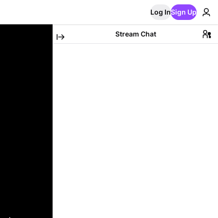
Log In
Sign Up
Stream Chat