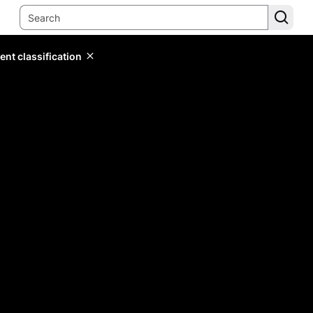
ent classification