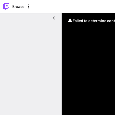
⌥
P
Browse
Failed to determine cont