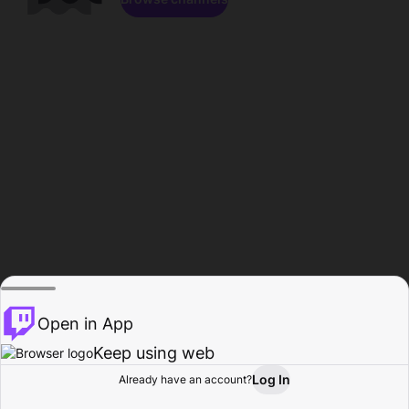
Open in App
Keep using web
Log In
Already have an account?
Home
Browse
Activity
Profile