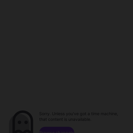
Sorry. Unless you've got a time machine,
that content is unavailable.
Browse channels