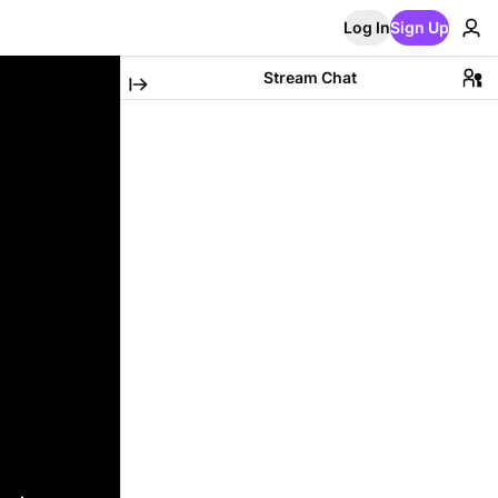
Log In
Sign Up
Stream Chat