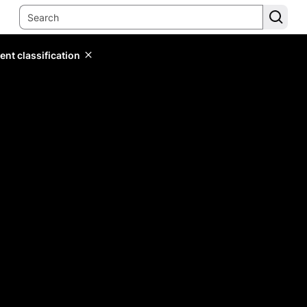
ent classification