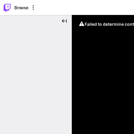
⌥
P
Browse
Failed to determine cont