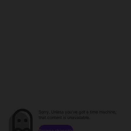
Sorry. Unless you've got a time machine,
that content is unavailable.
Browse channels