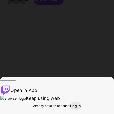
Open in App
Keep using web
Log In
Already have an account?
Home
Browse
Activity
Profile