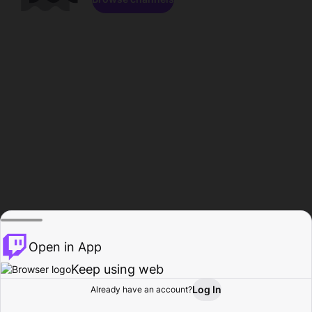
Open in App
Keep using web
Log In
Already have an account?
Home
Browse
Activity
Profile