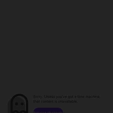
Sorry. Unless you've got a time machine,
that content is unavailable.
Browse channels