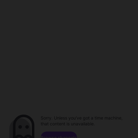
Sorry. Unless you've got a time machine,
that content is unavailable.
Browse channels