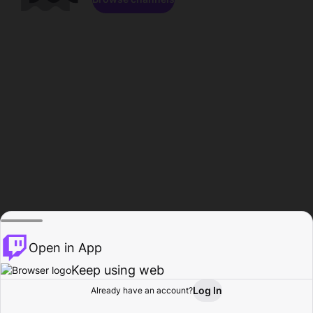
Open in App
Keep using web
Log In
Already have an account?
Home
Browse
Activity
Profile