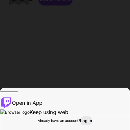
Open in App
Keep using web
Log In
Already have an account?
Home
Browse
Activity
Profile