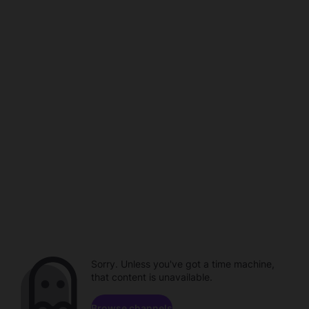
Sorry. Unless you've got a time machine,
that content is unavailable.
Browse channels