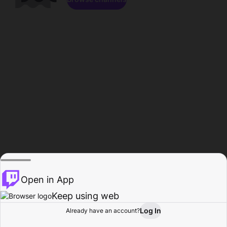
Open in App
Keep using web
Log In
Already have an account?
Home
Browse
Activity
Profile