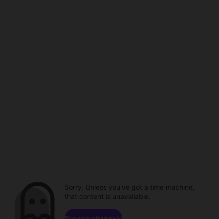
Sorry. Unless you've got a time machine,
that content is unavailable.
Browse channels