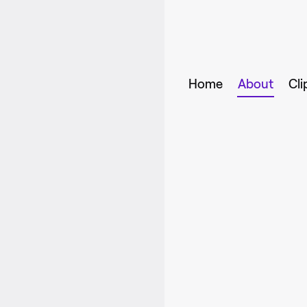
Home
About
Cli