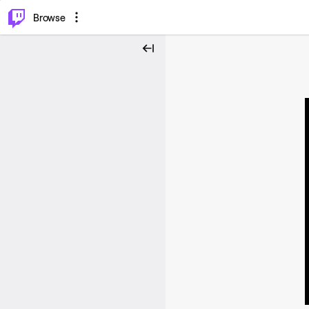
⌥
P
Browse