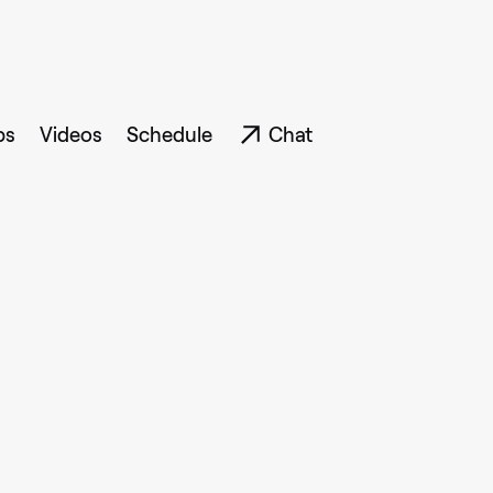
ps
Videos
Schedule
Chat