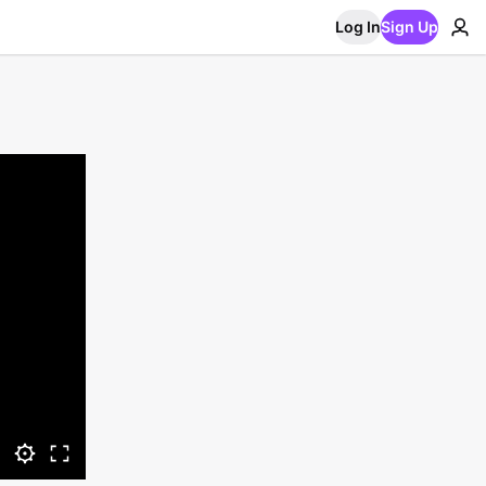
Log In
Sign Up