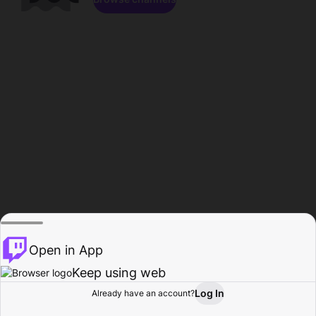
Open in App
Keep using web
Log In
Already have an account?
Home
Browse
Activity
Profile