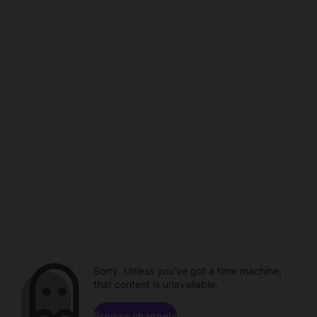
Sorry. Unless you've got a time machine,
that content is unavailable.
Browse channels