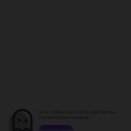
Sorry. Unless you've got a time machine,
that content is unavailable.
Browse channels