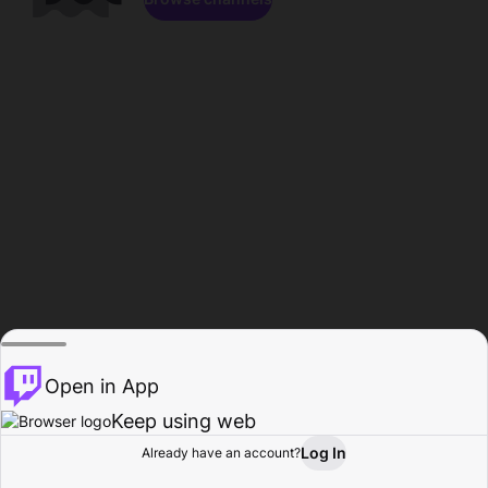
Open in App
Keep using web
Log In
Already have an account?
Home
Browse
Activity
Profile