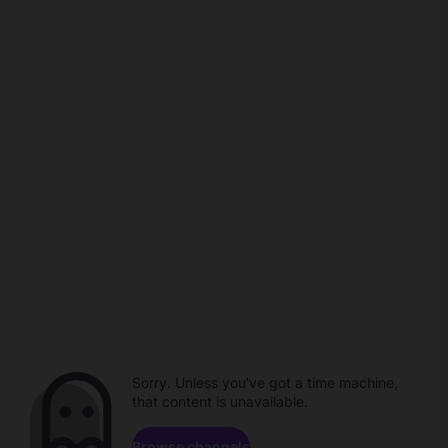
Sorry. Unless you've got a time machine,
that content is unavailable.
Browse channels