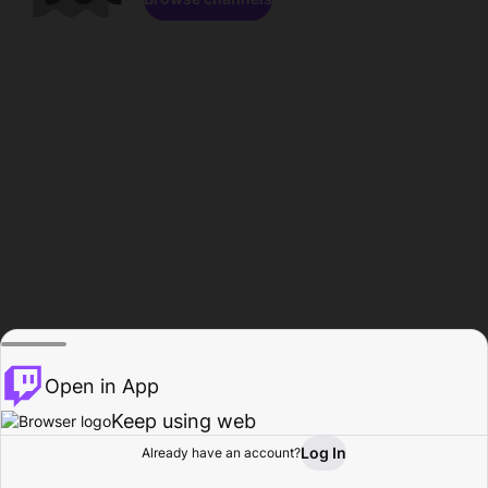
Open in App
Keep using web
Log In
Already have an account?
Home
Browse
Activity
Profile