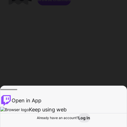
Open in App
Keep using web
Log In
Already have an account?
Home
Browse
Activity
Profile