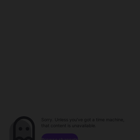
Sorry. Unless you've got a time machine,
that content is unavailable.
Browse channels