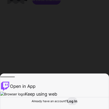
Open in App
Keep using web
Log In
Already have an account?
Home
Browse
Activity
Profile