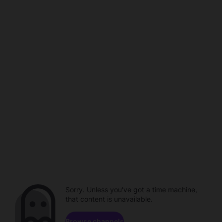
Sorry. Unless you've got a time machine,
that content is unavailable.
Browse channels