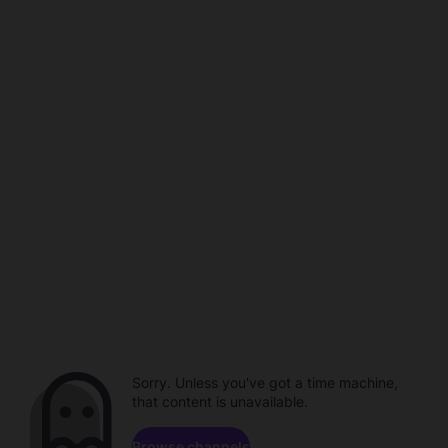
Sorry. Unless you've got a time machine,
that content is unavailable.
Browse channels