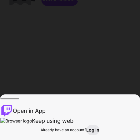
Open in App
Keep using web
Log In
Already have an account?
Home
Browse
Activity
Profile