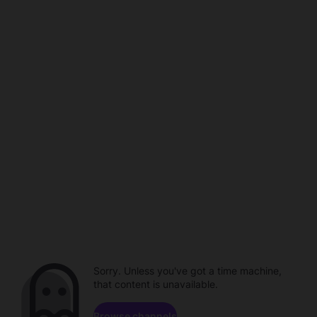
Sorry. Unless you've got a time machine,
that content is unavailable.
Browse channels