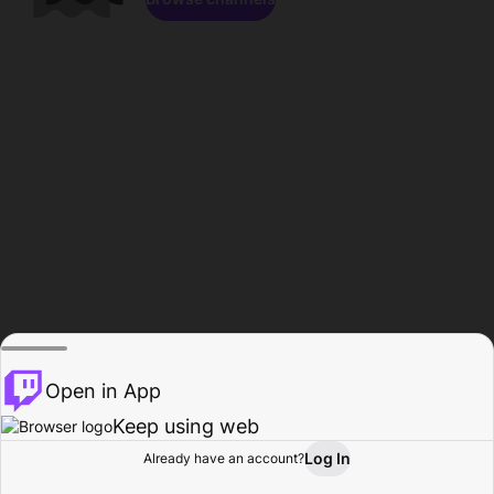
Open in App
Keep using web
Log In
Already have an account?
Home
Browse
Activity
Profile