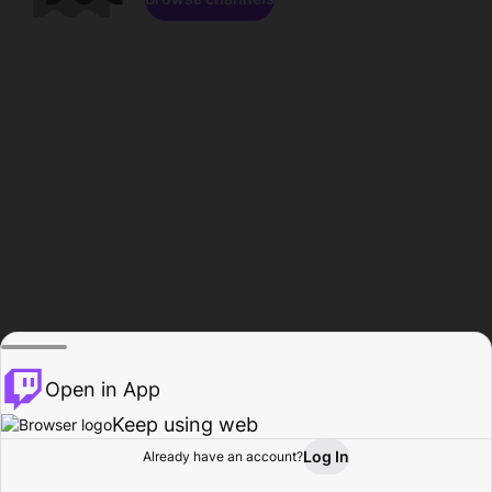
Open in App
Keep using web
Log In
Already have an account?
Home
Browse
Activity
Profile