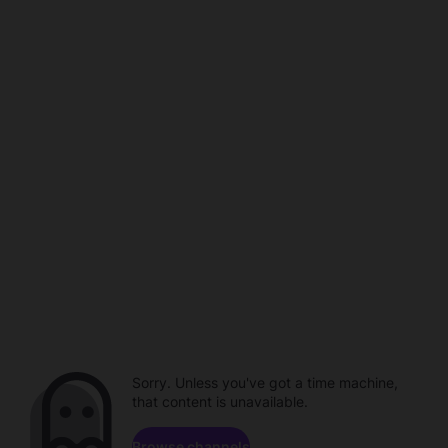
Sorry. Unless you've got a time machine,
that content is unavailable.
Browse channels