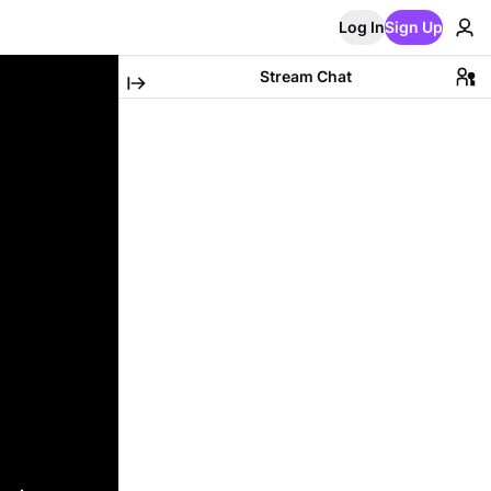
Log In
Sign Up
Stream Chat