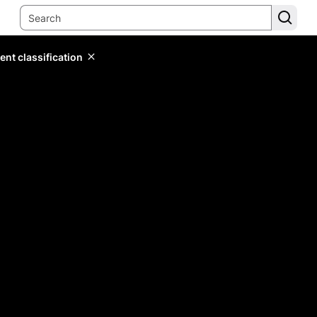
ent classification