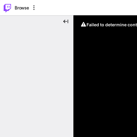
⌥
P
Browse
Failed to determine cont