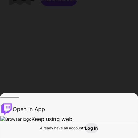
Open in App
Keep using web
Log In
Already have an account?
Home
Browse
Activity
Profile