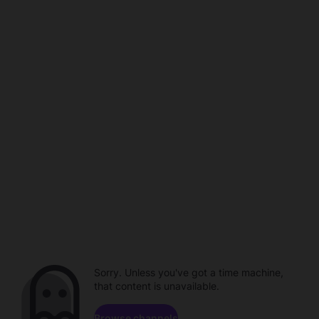
Sorry. Unless you've got a time machine,
that content is unavailable.
Browse channels