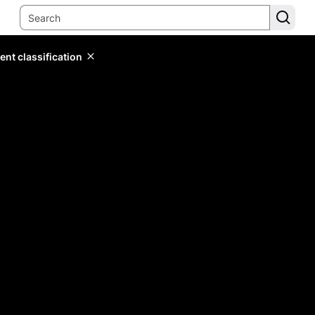
ent classification