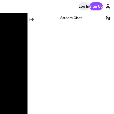
Log In
Sign Up
Stream Chat