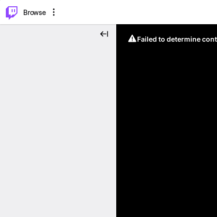
⌥
P
Browse
Failed to determine cont