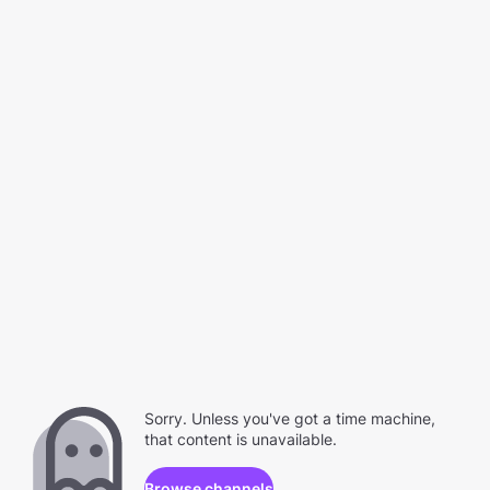
Sorry. Unless you've got a time machine,
that content is unavailable.
Browse channels