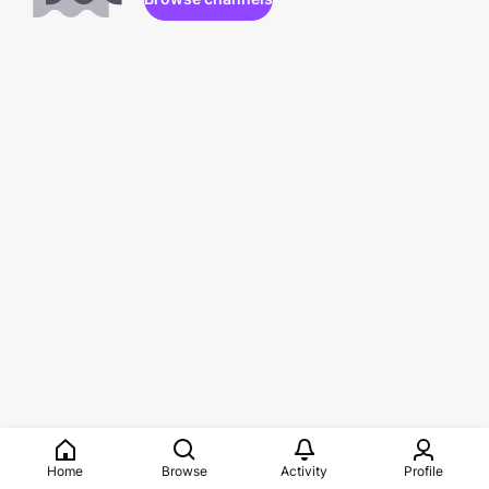
Home
Browse
Activity
Profile