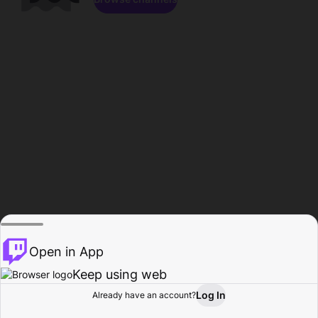
Open in App
Keep using web
Log In
Already have an account?
Home
Browse
Activity
Profile