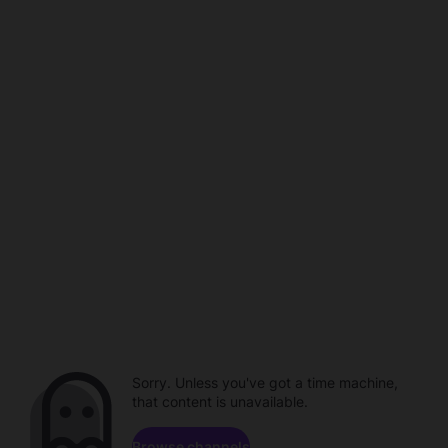
Sorry. Unless you've got a time machine,
that content is unavailable.
Browse channels