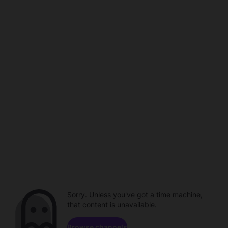
Sorry. Unless you've got a time machine,
that content is unavailable.
Browse channels