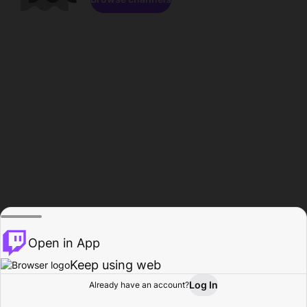
Open in App
Keep using web
Log In
Already have an account?
Home
Browse
Activity
Profile