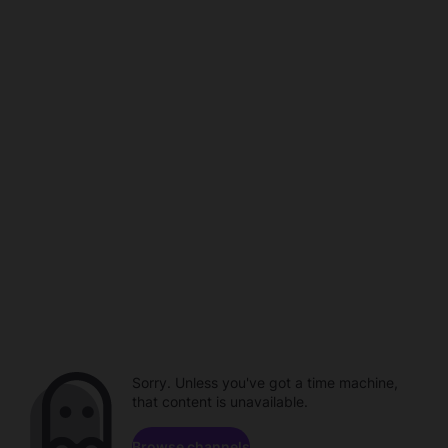
Sorry. Unless you've got a time machine,
that content is unavailable.
Browse channels