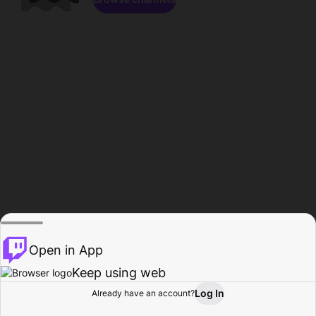
Open in App
Keep using web
Log In
Already have an account?
Home
Browse
Activity
Profile