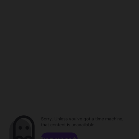
Sorry. Unless you've got a time machine,
that content is unavailable.
Browse channels