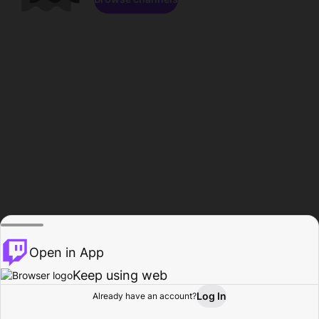
Open in App
Keep using web
Log In
Already have an account?
Home
Browse
Activity
Profile