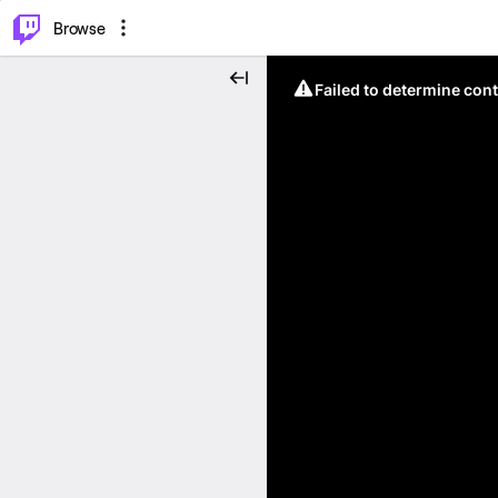
⌥
P
Browse
Failed to determine cont