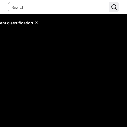
ent classification