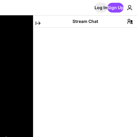
Log In
Sign Up
Stream Chat