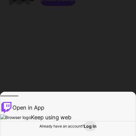
Open in App
Keep using web
Log In
Already have an account?
Home
Browse
Activity
Profile