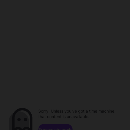
Sorry. Unless you've got a time machine,
that content is unavailable.
Browse channels