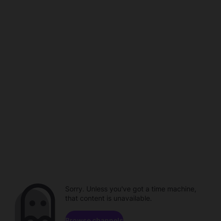
Sorry. Unless you've got a time machine,
that content is unavailable.
Browse channels