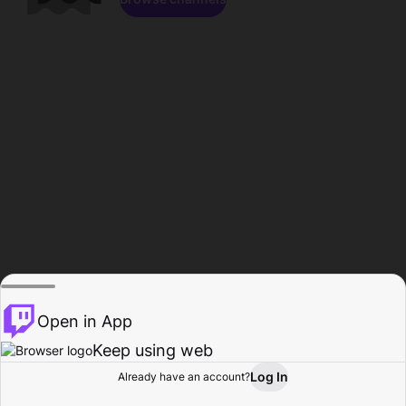
Open in App
Keep using web
Log In
Already have an account?
Home
Browse
Activity
Profile