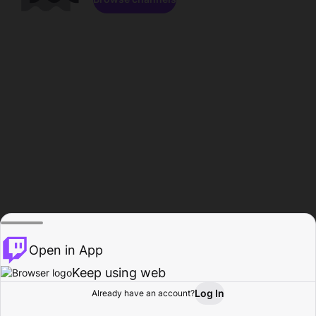
Open in App
Keep using web
Log In
Already have an account?
Home
Browse
Activity
Profile