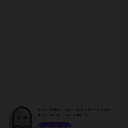
Sorry. Unless you've got a time machine,
that content is unavailable.
Browse channels