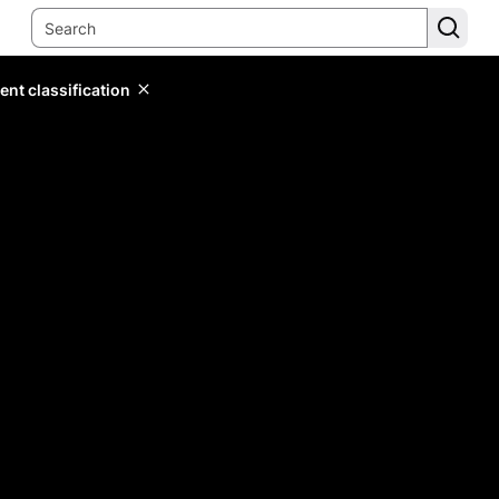
ent classification