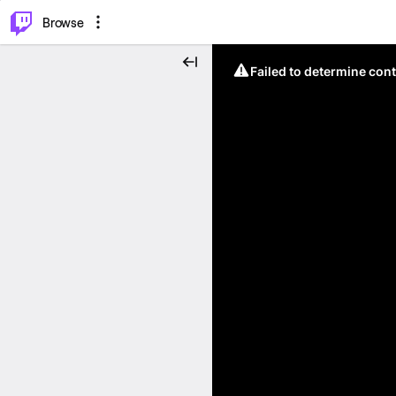
⌥
P
Browse
Failed to determine cont