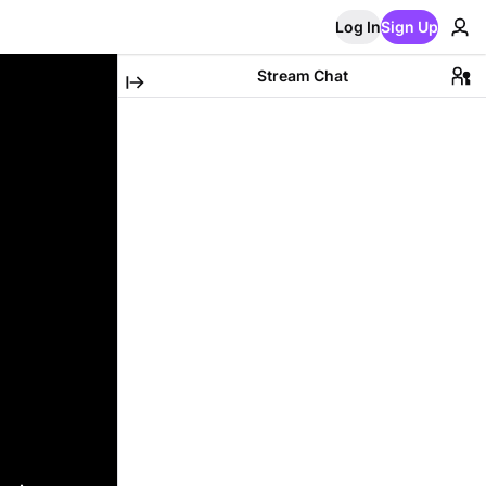
Log In
Sign Up
Stream Chat