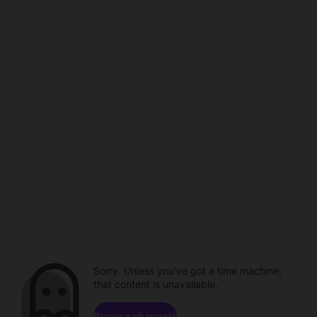
Sorry. Unless you've got a time machine,
that content is unavailable.
Browse channels