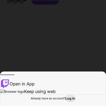
Open in App
Keep using web
Log In
Already have an account?
Home
Browse
Activity
Profile