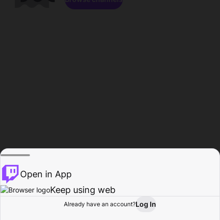
Open in App
Keep using web
Log In
Already have an account?
Home
Browse
Activity
Profile