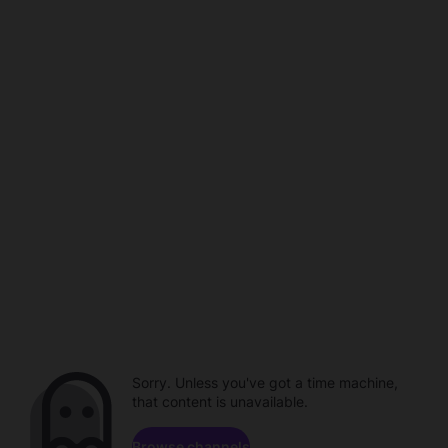
Sorry. Unless you've got a time machine,
that content is unavailable.
Browse channels