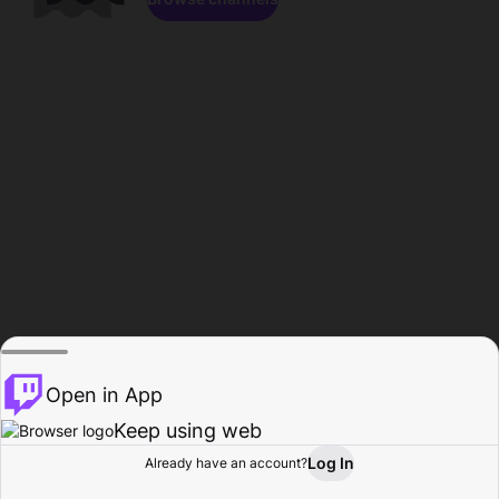
Open in App
Keep using web
Log In
Already have an account?
Home
Browse
Activity
Profile