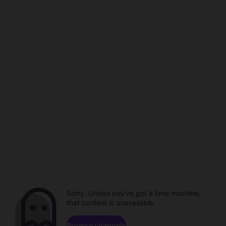
Sorry. Unless you've got a time machine,
that content is unavailable.
Browse channels