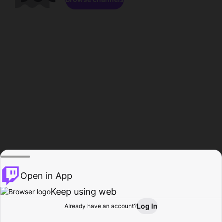
Open in App
Keep using web
Log In
Already have an account?
Home
Browse
Activity
Profile