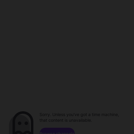
Sorry. Unless you've got a time machine,
that content is unavailable.
Browse channels